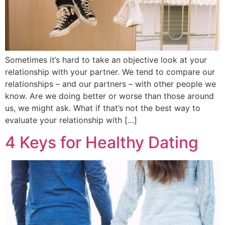
Sometimes it’s hard to take an objective look at your
relationship with your partner. We tend to compare our
relationships – and our partners – with other people we
know. Are we doing better or worse than those around
us, we might ask. What if that’s not the best way to
evaluate your relationship with […]
4 Keys for Healthy Dating