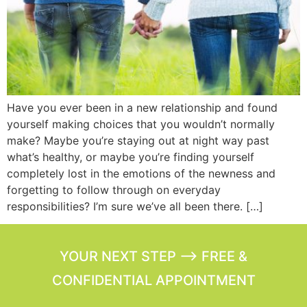
Have you ever been in a new relationship and found
yourself making choices that you wouldn’t normally
make? Maybe you’re staying out at night way past
what’s healthy, or maybe you’re finding yourself
completely lost in the emotions of the newness and
forgetting to follow through on everyday
responsibilities? I’m sure we’ve all been there. […]
YOUR NEXT STEP --> FREE &
CONFIDENTIAL APPOINTMENT