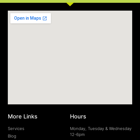
More Links
Hours
Services
Monday, Tuesday & Wednesday
12-6pm
Blog