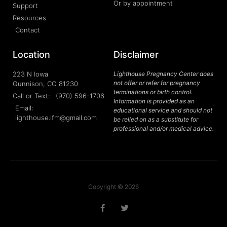
Or by appointment
Support
Resources
Contact
Location
Disclaimer
223 N Iowa
Lighthouse Pregnancy Center does
not offer or refer for pregnancy
Gunnison, CO 81230
terminations or birth control.
Call or Text: (970) 596-1706
Information is provided as an
Email:
educational service and should not
lighthouse.lfm@gmail.com
be relied on as a substitute for
professional and/or medical advice.
Copyright © 2026