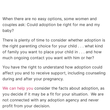
When there are no easy options, some women and
couples ask: Could adoption be right for me and my
baby?
There is plenty of time to consider whether adoption is
the right parenting choice for your child . . . what kind
of family you want to place your child in . . . and how
much ongoing contact you want with him or her?
You have the right to understand how adoption could
affect you and to receive support, including counseling
during and after your pregnancy.
We can help you
consider the facts about adoption, as
you decide if it may be a fit for your situation. We are
not connected with any adoption agency and never
profit from your decision.