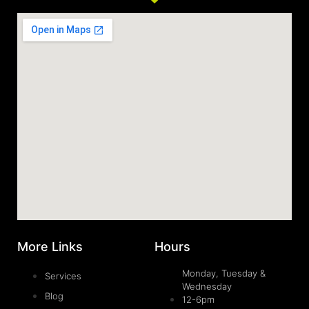
More Links
Hours
Monday, Tuesday &
Services
Wednesday
Blog
12-6pm