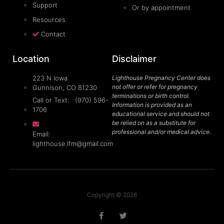
Support
Or by appointment
Resources
Contact
Location
Disclaimer
223 N Iowa
Lighthouse Pregnancy Center does
not offer or refer for pregnancy
Gunnison, CO 81230
terminations or birth control.
Call or Text: (970) 596-
Information is provided as an
1706
educational service and should not
be relied on as a substitute for
professional and/or medical advice.
Email:
lighthouse.lfm@gmail.com
Copyright © 2026