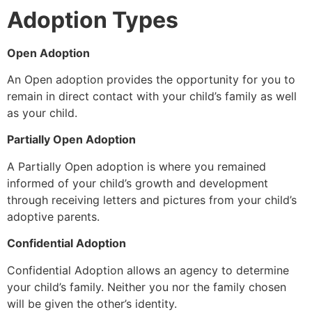
Adoption Types
Open Adoption
An Open adoption provides the opportunity for you to
remain in direct contact with your child’s family as well
as your child.
Partially Open Adoption
A Partially Open adoption is where you remained
informed of your child’s growth and development
through receiving letters and pictures from your child’s
adoptive parents.
Confidential Adoption
Confidential Adoption allows an agency to determine
your child’s family. Neither you nor the family chosen
will be given the other’s identity.