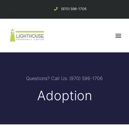
(970) 596-1706
Pregnancy Options
Considering Abortion?
Questions? Call Us: (970) 596-1706
Adoption