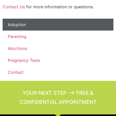
Contact Us
for more information or questions.
Adoption
Parenting
Abortions
Pregnancy Tests
Contact
YOUR NEXT STEP --> FREE &
CONFIDENTIAL APPOINTMENT