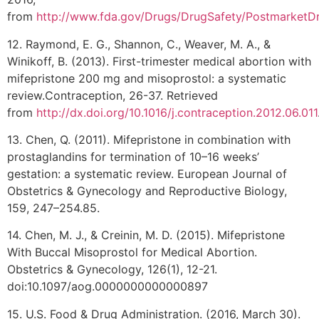
from
http://www.fda.gov/Drugs/DrugSafety/PostmarketDr
12. Raymond, E. G., Shannon, C., Weaver, M. A., &
Winikoff, B. (2013). First-trimester medical abortion with
mifepristone 200 mg and misoprostol: a systematic
review.Contraception, 26-37. Retrieved
from
http://dx.doi.org/10.1016/j.contraception.2012.06.011
13. Chen, Q. (2011). Mifepristone in combination with
prostaglandins for termination of 10–16 weeks’
gestation: a systematic review. European Journal of
Obstetrics & Gynecology and Reproductive Biology,
159, 247–254.85.
14. Chen, M. J., & Creinin, M. D. (2015). Mifepristone
With Buccal Misoprostol for Medical Abortion.
Obstetrics & Gynecology, 126(1), 12-21.
doi:10.1097/aog.0000000000000897
15. U.S. Food & Drug Administration. (2016, March 30).