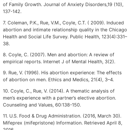
of Family Growth. Journal of Anxiety Disorders,19 (10),
137-142.
7. Coleman, P.K., Rue, V.M., Coyle, C.T. ( 2009). Induced
abortion and intimate relationship quality in the Chicago
Health and Social Life Survey. Public Health, 123(4):331–
38.
8. Coyle, C. (2007). Men and abortion: A review of
empirical reports. Internet J of Mental Health, 3(2).
9. Rue, V. (1996). His abortion experience: The effects
of abortion on men. Ethics and Medics, 21(4), 3–4.
10. Coyle, C., Rue, V. (2014). A thematic analysis of
men’s experience with a partner’s elective abortion.
Counseling and Values, 60:138-150.
11. U.S. Food & Drug Administration. (2016, March 30).
Mifeprex (mifepristone) Information. Retrieved April 8,
2016,