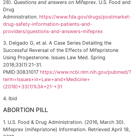
28).
Questions and answers on Mifeprex
. U.S. Food and
Drug
Administration.
https://www.fda.gov/drugs/postmarket-
drug-safety-information-patients-and-
providers/questions-and-answers-mifeprex
3. Delgado G, et al. A Case Series Detailing the
Successful Reversal of the Effects of Mifepristone
Using Progesterone. Issues Law Med. Spring
2018;33(1):21-31.
PMID:30831017
https://www.ncbi.nlm.nih.gov/pubmed/?
term=Issues+in+Law+and+Medicine+
(2018)+33(1)%3A+21-+31
4. Ibid
ABORTION PILL
1. U.S. Food & Drug Administration. (2016, March 30).
Mifeprex (mifepristone) Information. Retrieved April 18,