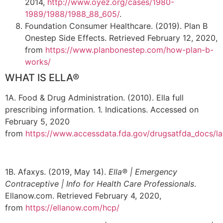
2014,
http://www.oyez.org/cases/1980-
1989/1988/1988_88_605/
.
Foundation Consumer Healthcare. (2019). Plan B
Onestep Side Effects. Retrieved February 12, 2020,
from
https://www.planbonestep.com/how-plan-b-
works/
WHAT IS ELLA®
1A. Food & Drug Administration. (2010). Ella full
prescribing information. 1. Indications. Accessed on
February 5, 2020
from
https://www.accessdata.fda.gov/drugsatfda_docs/l
1B. Afaxys. (2019, May 14).
Ella® | Emergency
Contraceptive | Info for Health Care Professionals
.
Ellanow.com. Retrieved February 4, 2020,
from
https://ellanow.com/hcp/