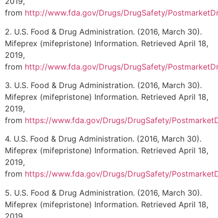
2019,
from
http://www.fda.gov/Drugs/DrugSafety/PostmarketDr
2. U.S. Food & Drug Administration. (2016, March 30).
Mifeprex (mifepristone) Information. Retrieved April 18,
2019,
from
http://www.fda.gov/Drugs/DrugSafety/PostmarketDr
3. U.S. Food & Drug Administration. (2016, March 30).
Mifeprex (mifepristone) Information. Retrieved April 18,
2019,
from
https://www.fda.gov/Drugs/DrugSafety/Postmarket
4. U.S. Food & Drug Administration. (2016, March 30).
Mifeprex (mifepristone) Information. Retrieved April 18,
2019,
from
https://www.fda.gov/Drugs/DrugSafety/Postmarket
5. U.S. Food & Drug Administration. (2016, March 30).
Mifeprex (mifepristone) Information. Retrieved April 18,
2019,