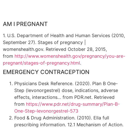
AM I PREGNANT
1. U.S. Department of Health and Human Services (2010,
September 27). Stages of pregnancy |
womenshealth.gov. Retrieved October 28, 2015,
from
http://www.womenshealth.gov/pregnancy/you-are-
pregnant/stages-of-pregnancy.html
.
EMERGENCY CONTRACEPTION
Physicians Desk Reference. (2020). Plan B One-
Step (levonorgestrel) dose, indications, adverse
effects, interactions… from PDR.net. Retrieved
from
https://www.pdr.net/drug-summary/Plan-B-
One-Step-levonorgestrel-573
Food & Drug Administration. (2010). Ella full
prescribing information. 12.1 Mechanism of Action.