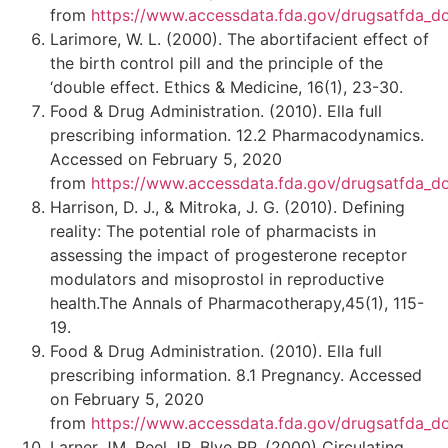
from
https://www.accessdata.fda.gov/drugsatfda_d
Larimore, W. L. (2000). The abortifacient effect of
the birth control pill and the principle of the
‘double effect. Ethics & Medicine, 16(1), 23-30.
Food & Drug Administration. (2010). Ella full
prescribing information. 12.2 Pharmacodynamics.
Accessed on February 5, 2020
from
https://www.accessdata.fda.gov/drugsatfda_d
Harrison, D. J., & Mitroka, J. G. (2010). Defining
reality: The potential role of pharmacists in
assessing the impact of progesterone receptor
modulators and misoprostol in reproductive
health.The Annals of Pharmacotherapy,45(1), 115-
19.
Food & Drug Administration. (2010). Ella full
prescribing information. 8.1 Pregnancy. Accessed
on February 5, 2020
from
https://www.accessdata.fda.gov/drugsatfda_d
Larner JM, Reel JR, Blye RP. (2000) Circulating