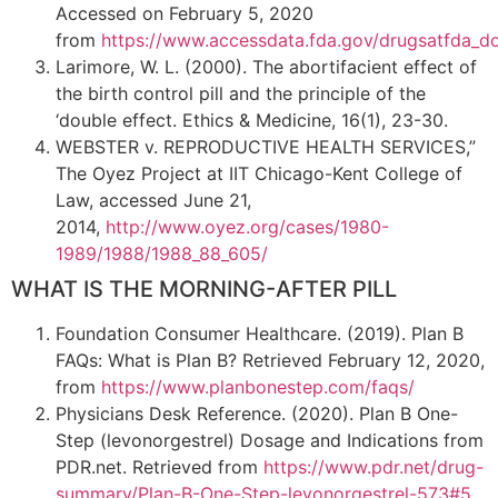
Accessed on February 5, 2020
from
https://www.accessdata.fda.gov/drugsatfda_d
Larimore, W. L. (2000). The abortifacient effect of
the birth control pill and the principle of the
‘double effect. Ethics & Medicine, 16(1), 23-30.
WEBSTER v. REPRODUCTIVE HEALTH SERVICES,”
The Oyez Project at IIT Chicago-Kent College of
Law, accessed June 21,
2014,
http://www.oyez.org/cases/1980-
1989/1988/1988_88_605/
WHAT IS THE MORNING-AFTER PILL
Foundation Consumer Healthcare. (2019). Plan B
FAQs: What is Plan B? Retrieved February 12, 2020,
from
https://www.planbonestep.com/faqs/
Physicians Desk Reference. (2020). Plan B One-
Step (levonorgestrel) Dosage and Indications from
PDR.net. Retrieved from
https://www.pdr.net/drug-
summary/Plan-B-One-Step-levonorgestrel-573#5