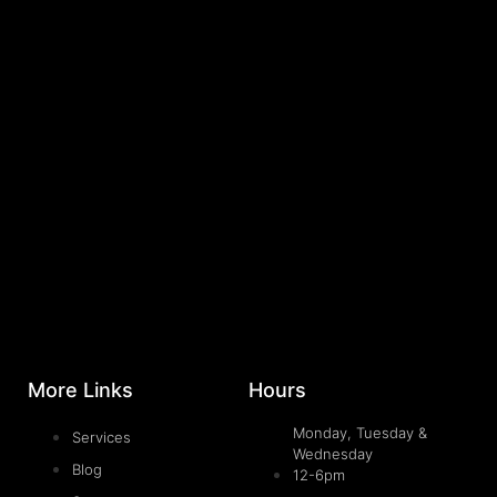
More Links
Hours
Monday, Tuesday &
Services
Wednesday
Blog
12-6pm