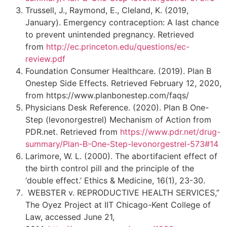
Trussell, J., Raymond, E., Cleland, K. (2019,
January). Emergency contraception: A last chance
to prevent unintended pregnancy. Retrieved
from
http://ec.princeton.edu/questions/ec-
review.pdf
Foundation Consumer Healthcare. (2019). Plan B
Onestep Side Effects. Retrieved February 12, 2020,
from https://www.planbonestep.com/faqs/
Physicians Desk Reference. (2020). Plan B One-
Step (levonorgestrel) Mechanism of Action from
PDR.net. Retrieved from
https://www.pdr.net/drug-
summary/Plan-B-One-Step-levonorgestrel-573#14
Larimore, W. L. (2000). The abortifacient effect of
the birth control pill and the principle of the
‘double effect.’ Ethics & Medicine, 16(1), 23-30.
WEBSTER v. REPRODUCTIVE HEALTH SERVICES,”
The Oyez Project at IIT Chicago-Kent College of
Law, accessed June 21,