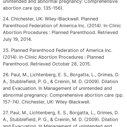
unintended and abnormal pregnancy: Comprehensive
abortion care (pp. 135-156).
24. Chichester, UK: Wiley-Blackwell. Planned
Parenthood Federation of America Inc. (2014). In-Clinic
Abortion Procedures : Planned Parenthood. Retrieved
July 19, 2014.
25. Planned Parenthood Federation of America Inc.
(2014). In-Clinic Abortion Procedures : Planned
Parenthood. Retrieved October 28, 2015.
26. Paul, M., Lichtenberg, E. S., Borgatta, L., Grimes, D.
A., Stubblefield, P. G., & Creinin, M. D. (2009). Dilation
and Evacuation. In Management of unintended and
abnormal pregnancy: Comprehensive abortion care (pp.
157-74). Chichester, UK: Wiley-Blackwell.
27. Paul, M., Lichtenberg, E. S., Borgatta, L., Grimes, D.
A., Stubblefield, P. G., & Creinin, M. D. (2009). Dilation
and Evacuation. In Management of unintended and