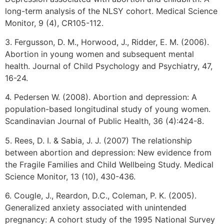
long-term analysis of the NLSY cohort. Medical Science
Monitor, 9 (4), CR105-112.
3. Fergusson, D. M., Horwood, J., Ridder, E. M. (2006).
Abortion in young women and subsequent mental
health. Journal of Child Psychology and Psychiatry, 47,
16-24.
4. Pedersen W. (2008). Abortion and depression: A
population-based longitudinal study of young women.
Scandinavian Journal of Public Health, 36 (4):424-8.
5. Rees, D. I. & Sabia, J. J. (2007) The relationship
between abortion and depression: New evidence from
the Fragile Families and Child Wellbeing Study. Medical
Science Monitor, 13 (10), 430-436.
6. Cougle, J., Reardon, D.C., Coleman, P. K. (2005).
Generalized anxiety associated with unintended
pregnancy: A cohort study of the 1995 National Survey