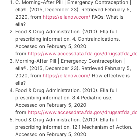
C. Morning-After Pill | Emergency Contraception |
ella®. (2015, December 23). Retrieved February 5,
2020, from
https://ellanow.com/
FAQs: What is
ella?
Food & Drug Administration. (2010). Ella full
prescribing information. 4. Contraindications.
Accessed on February 5, 2020
from
https://www.accessdata.fda.gov/drugsatfda_d
Morning-After Pill | Emergency Contraception |
ella®. (2015, December 23). Retrieved February 5,
2020, from
https://ellanow.com/
How effective is
ella?
Food & Drug Administration. (2010). Ella full
prescribing information. 8.4 Pediatric use.
Accessed on February 5, 2020
from
https://www.accessdata.fda.gov/drugsatfda_d
Food & Drug Administration. (2010). Ella full
prescribing information. 12.1 Mechanism of Action.
Accessed on February 5, 2020