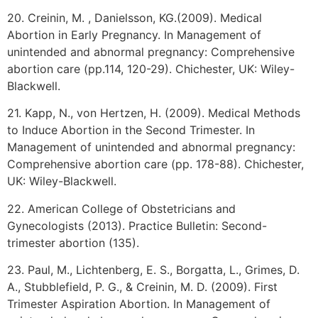
20. Creinin, M. , Danielsson, KG.(2009). Medical
Abortion in Early Pregnancy. In Management of
unintended and abnormal pregnancy: Comprehensive
abortion care (pp.114, 120-29). Chichester, UK: Wiley-
Blackwell.
21. Kapp, N., von Hertzen, H. (2009). Medical Methods
to Induce Abortion in the Second Trimester. In
Management of unintended and abnormal pregnancy:
Comprehensive abortion care (pp. 178-88). Chichester,
UK: Wiley-Blackwell.
22. American College of Obstetricians and
Gynecologists (2013). Practice Bulletin: Second-
trimester abortion (135).
23. Paul, M., Lichtenberg, E. S., Borgatta, L., Grimes, D.
A., Stubblefield, P. G., & Creinin, M. D. (2009). First
Trimester Aspiration Abortion. In Management of