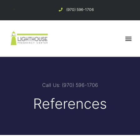
(970) 596-1706
Pregnancy Options
Considering Abortion?
Call Us: (970) 596-1706
References