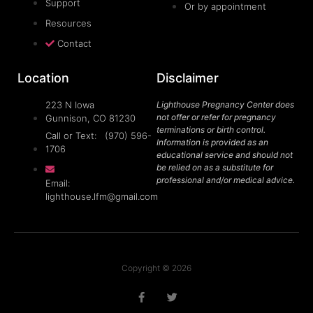
Support
Or by appointment
Resources
Contact
Location
Disclaimer
223 N Iowa
Lighthouse Pregnancy Center does
not offer or refer for pregnancy
Gunnison, CO 81230
terminations or birth control.
Call or Text: (970) 596-
Information is provided as an
1706
educational service and should not
be relied on as a substitute for
professional and/or medical advice.
Email:
lighthouse.lfm@gmail.com
Copyright © 2026