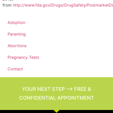
from
http://www.fda.gov/Drugs/DrugSafety/PostmarketDr
Adoption
Parenting
Abortions
Pregnancy Tests
Contact
YOUR NEXT STEP --> FREE &
CONFIDENTIAL APPOINTMENT