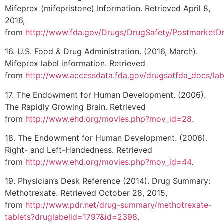
Mifeprex (mifepristone) Information. Retrieved April 8,
2016,
from
http://www.fda.gov/Drugs/DrugSafety/PostmarketDr
16. U.S. Food & Drug Administration. (2016, March).
Mifeprex label information. Retrieved
from
http://www.accessdata.fda.gov/drugsatfda_docs/la
17. The Endowment for Human Development. (2006).
The Rapidly Growing Brain. Retrieved
from
http://www.ehd.org/movies.php?mov_id=28
.
18. The Endowment for Human Development. (2006).
Right- and Left-Handedness. Retrieved
from
http://www.ehd.org/movies.php?mov_id=44
.
19. Physician’s Desk Reference (2014). Drug Summary:
Methotrexate. Retrieved October 28, 2015,
from
http://www.pdr.net/drug-summary/methotrexate-
tablets?druglabelid=1797&id=2398
.