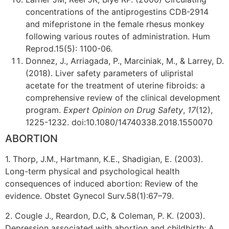
concentrations of the antiprogestins CDB-2914
and mifepristone in the female rhesus monkey
following various routes of administration. Hum
Reprod.15(5): 1100-06.
Donnez, J., Arriagada, P., Marciniak, M., & Larrey, D.
(2018). Liver safety parameters of ulipristal
acetate for the treatment of uterine fibroids: a
comprehensive review of the clinical development
program.
Expert Opinion on Drug Safety
,
17
(12),
1225-1232. doi:10.1080/14740338.2018.1550070
ABORTION
1. Thorp, J.M., Hartmann, K.E., Shadigian, E. (2003).
Long-term physical and psychological health
consequences of induced abortion: Review of the
evidence. Obstet Gynecol Surv.58(1):67–79.
2. Cougle J., Reardon, D.C, & Coleman, P. K. (2003).
Depression associated with abortion and childbirth: A