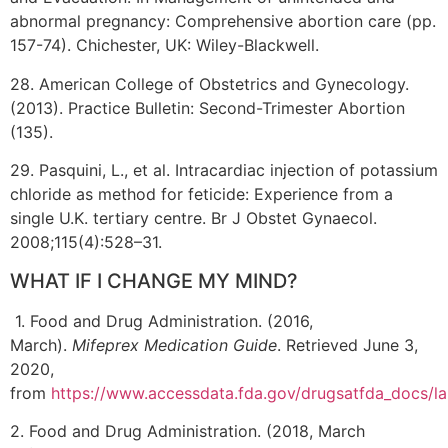
abnormal pregnancy: Comprehensive abortion care (pp.
157-74). Chichester, UK: Wiley-Blackwell.
28. American College of Obstetrics and Gynecology.
(2013). Practice Bulletin: Second-Trimester Abortion
(135).
29. Pasquini, L., et al. Intracardiac injection of potassium
chloride as method for feticide: Experience from a
single U.K. tertiary centre. Br J Obstet Gynaecol.
2008;115(4):528–31.
WHAT IF I CHANGE MY MIND?
1. Food and Drug Administration. (2016,
March).
Mifeprex Medication Guide
. Retrieved June 3,
2020,
from
https://www.accessdata.fda.gov/drugsatfda_docs/
2. Food and Drug Administration. (2018, March