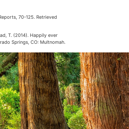
 Reports, 70-125. Retrieved
ad, T. (2014). Happily ever
orado Springs, CO: Multnomah.