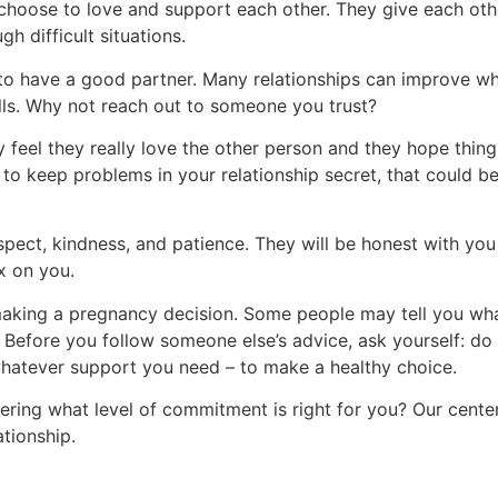
 choose to love and support each other. They give each ot
h difficult situations.
s to have a good partner. Many relationships can improve w
ills. Why not reach out to someone you trust?
 feel they really love the other person and they hope things 
 to keep problems in your relationship secret, that could be
pect, kindness, and patience. They will be honest with yo
ex on you.
aking a pregnancy decision. Some people may tell you wha
. Before you follow someone else’s advice, ask yourself: do I
 whatever support you need – to make a healthy choice.
ering what level of commitment is right for you? Our cente
ationship.