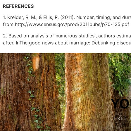
REFERENCES
1. Kreider, R. M., & Ellis, R. (2011). Number, timing, and
from http://www.census.gov/prod/2011pubs/p70-125.pdf
2. Based on analysis of numerous studies,, authors estima
after. InThe good news about marriage: Debunking discou
YO
FREE 