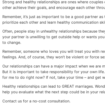
Strong and healthy relationships are ones where couples
other achieve their goals, and encourage each other throug
Remember, it’s just as important to be a good partner a
prioritize each other and learn healthy communication sk
Often, people stay in unhealthy relationships because they
your partner is unwilling to get outside help or wants you
to change.
Remember, someone who loves you will treat you with res
feelings. And, of course, they won’t be violent or force s
Our relationships can have a major impact when we are m
But it is important to take responsibility for your own life
for me to do right now? If not, take your time – and get
Healthy relationships can lead to GREAT marriages. Wond
help you evaluate what the next step could be in your rel
Contact us for a no-cost consultation.