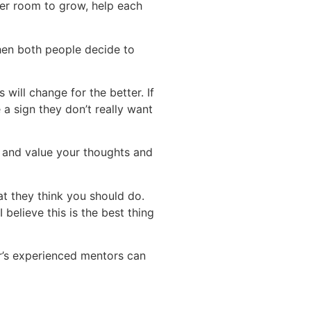
her room to grow, help each
hen both people decide to
will change for the better. If
 a sign they don’t really want
u and value your thoughts and
t they think you should do.
 believe this is the best thing
r’s experienced mentors can