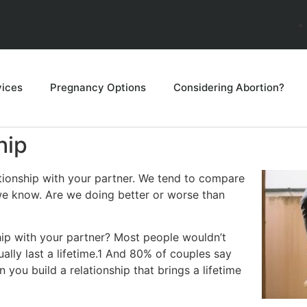
vices
Pregnancy Options
Considering Abortion?
hip
ationship with your partner. We tend to compare
 we know. Are we doing better or worse than
ship with your partner? Most people wouldn’t
ally last a lifetime.1 And 80% of couples say
you build a relationship that brings a lifetime