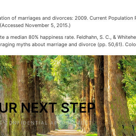
 duration of marriages and divorces: 2009. Current Population
 (Accessed November 5, 2015.)
te a median 80% happiness rate. Feldhahn, S. C., & Whitehe
raging myths about marriage and divorce (pp. 50,61). Col
UR NEXT STEP
& CONFIDENTIAL APPOINTMENT