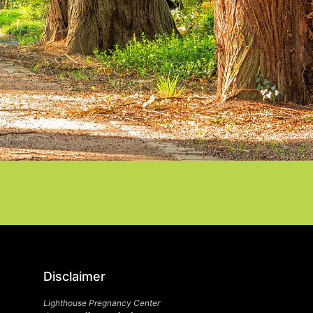
Disclaimer
Lighthouse Pregnancy Center