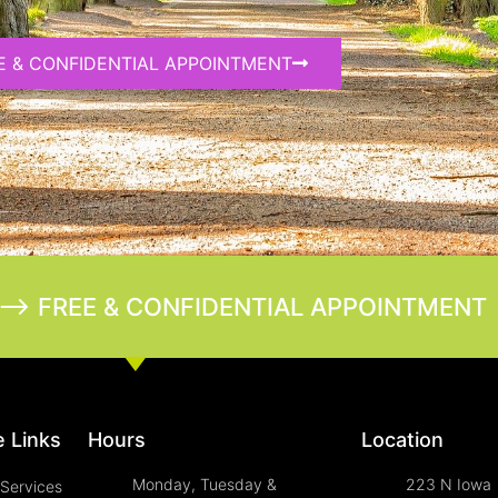
E & CONFIDENTIAL APPOINTMENT
--> FREE & CONFIDENTIAL APPOINTMENT
 Links
Hours
Location
Monday, Tuesday &
223 N Iowa
Services