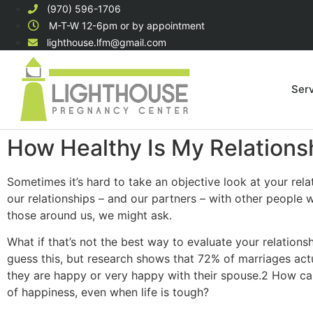
(970) 596-1706
M-T-W 12-6pm or by appointment
lighthouse.lfm@gmail.com
Ser
How Healthy Is My Relations
Sometimes it’s hard to take an objective look at your rel
our relationships – and our partners – with other people
those around us, we might ask.
What if that’s not the best way to evaluate your relation
guess this, but research shows that 72% of marriages actu
they are happy or very happy with their spouse.2 How can 
of happiness, even when life is tough?