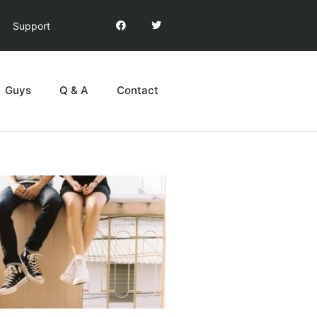
Support
Guys
Q & A
Contact