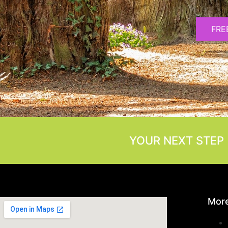
FRE
YOUR NEXT STEP 
More